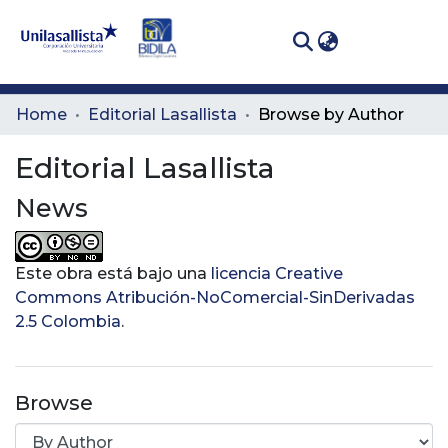
(curren
Log In
Communities
Home
Editorial Lasallista
Browse by Author
& Collections
Editorial Lasallista
All of DSpace
News
Este obra está bajo una
licencia Creative
Commons Atribución-NoComercial-SinDerivadas
2.5 Colombia
.
Browse