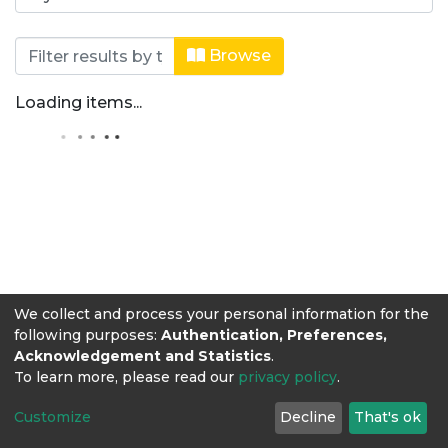
Browsing Editorial Lasallista by Auth
Browse
Loading items...
We collect and process your personal information for the
following purposes:
Authentication, Preferences,
Acknowledgement and Statistics
.
To learn more, please read our
privacy policy
.
Customize
Decline
That's ok