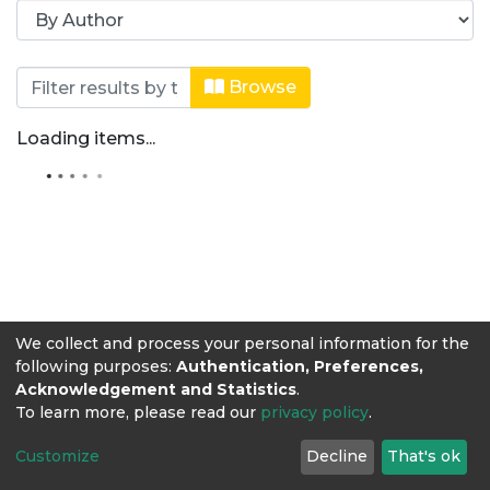
Browsing Artículos de revista by Au
Browse
Loading items...
We collect and process your personal information for the
following purposes:
Authentication, Preferences,
Acknowledgement and Statistics
.
To learn more, please read our
privacy policy
.
Customize
Decline
That's ok