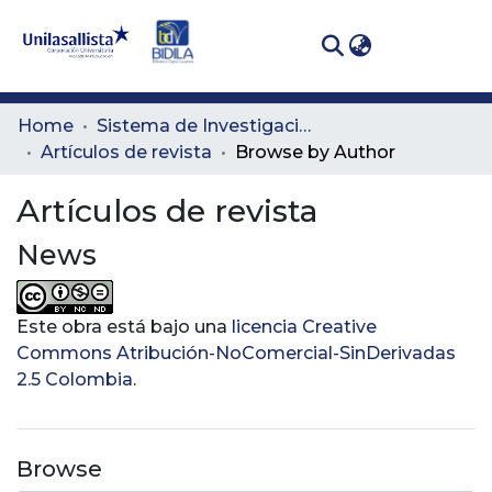
(curren
Log In
Communities
Home
Sistema de Investigación Lasallista
& Collections
Artículos de revista
Browse by Author
All of DSpace
Artículos de revista
News
Este obra está bajo una
licencia Creative
Commons Atribución-NoComercial-SinDerivadas
2.5 Colombia
.
Browse