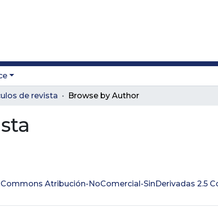
ce
culos de revista
Browse by Author
ista
ve Commons Atribución-NoComercial-SinDerivadas 2.5 