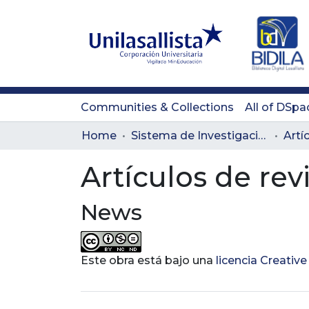
Communities & Collections
All of DSpa
Home
Sistema de Investigación Lasallista
Artí
Artículos de rev
News
Este obra está bajo una
licencia Creati