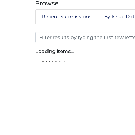
Browse
Recent Submissions
By Issue Da
Browsing Artículos de 
Loading items...