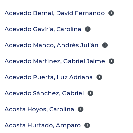
Acevedo Bernal, David Fernando
1
Acevedo Gaviria, Carolina
1
Acevedo Manco, Andrés Julián
1
Acevedo Martínez, Gabriel Jaime
1
Acevedo Puerta, Luz Adriana
1
Acevedo Sánchez, Gabriel
1
Acosta Hoyos, Carolina
1
Acosta Hurtado, Amparo
1