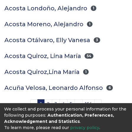
Acosta Londoño, Alejandro
1
Acosta Moreno, Alejandro
1
Acosta Otálvaro, Elly Vanesa
3
Acosta Quiroz, Lina María
54
Acosta Quiroz,Lina María
1
Acuña Velosa, Leonardo Alfonso
6
(current)
«
1
2
3
4
5
...
164
»
We collect and process your personal information for the
following purposes:
Authentication, Preferences,
Acknowledgement and Statistics
.
To learn more, please read our
privacy policy
.