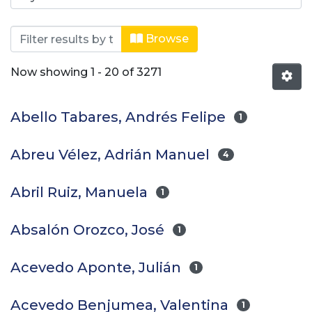
Browsing Trabajos de grado by Auth
Browse
Now showing
1 - 20 of 3271
Abello Tabares, Andrés Felipe
1
Abreu Vélez, Adrián Manuel
4
Abril Ruiz, Manuela
1
Absalón Orozco, José
1
Acevedo Aponte, Julián
1
Acevedo Benjumea, Valentina
1