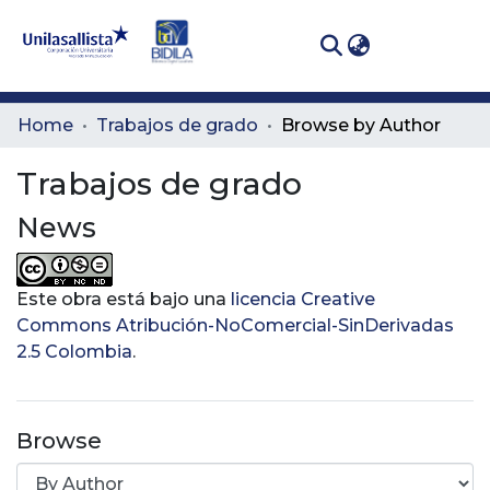
(curren
Log In
Communities
Home
Trabajos de grado
Browse by Author
& Collections
Trabajos de grado
All of DSpace
News
Este obra está bajo una
licencia Creative
Commons Atribución-NoComercial-SinDerivadas
2.5 Colombia
.
Browse