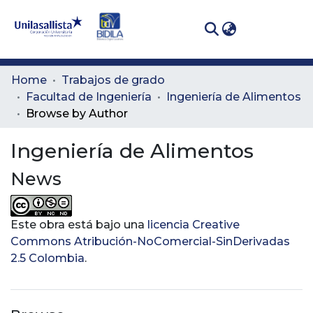
(curren
Log In
Communities
Home
Trabajos de grado
& Collections
Facultad de Ingeniería
Ingeniería de Alimentos
Browse by Author
All of DSpace
Ingeniería de Alimentos
News
Este obra está bajo una
licencia Creative
Commons Atribución-NoComercial-SinDerivadas
2.5 Colombia
.