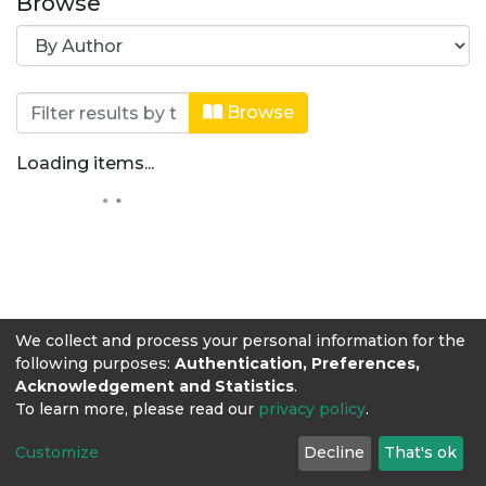
Browse
Browsing Ingeniería de Alimentos by
Browse
Loading items...
We collect and process your personal information for the
following purposes:
Authentication, Preferences,
Acknowledgement and Statistics
.
To learn more, please read our
privacy policy
.
Customize
Decline
That's ok