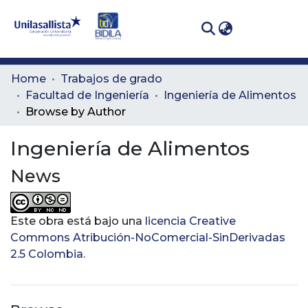
(curren
Log In
Communities
Home
Trabajos de grado
& Collections
Facultad de Ingeniería
Ingeniería de Alimentos
Browse by Author
All of DSpace
Ingeniería de Alimentos
News
Este obra está bajo una
licencia Creative
Commons Atribución-NoComercial-SinDerivadas
2.5 Colombia
.