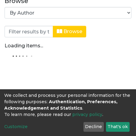
Browse
Browsing Ingeniería de Alimentos by 
Browse
Loading items...
We collect and process your personal information for the
following purposes:
Authentication, Preferences,
Acknowledgement and Statistics
.
To learn more, please read our
privacy policy
.
Customize
Decline
That's ok