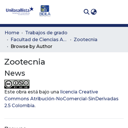
(curren
Log In
Communities
Home
Trabajos de grado
& Collections
Facultad de Ciencias Administrativas y Agropecuarias
Zootecnia
Browse by Author
All of DSpace
Zootecnia
News
Este obra está bajo una
licencia Creative
Commons Atribución-NoComercial-SinDerivadas
2.5 Colombia
.