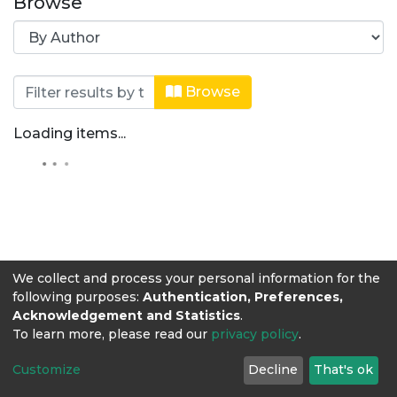
Browse
Browsing Zootecnia by Author "Aristi
Browse
Loading items...
We collect and process your personal information for the
following purposes:
Authentication, Preferences,
Acknowledgement and Statistics
.
To learn more, please read our
privacy policy
.
Customize
Decline
That's ok