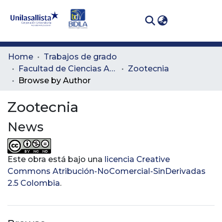
(curren
Log In
Communities
Home
Trabajos de grado
& Collections
Facultad de Ciencias Administrativas y Agropecuarias
Zootecnia
Browse by Author
All of DSpace
Zootecnia
News
Este obra está bajo una
licencia Creative
Commons Atribución-NoComercial-SinDerivadas
2.5 Colombia
.