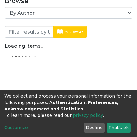
Browse
Browsing Zootecnia by Author "Barri
Browse
Loading items...
We collect and process your personal information for the
following purposes:
Authentication, Preferences,
Acknowledgement and Statistics
.
To learn more, please read our
privacy policy
.
Customize
Decline
That's ok