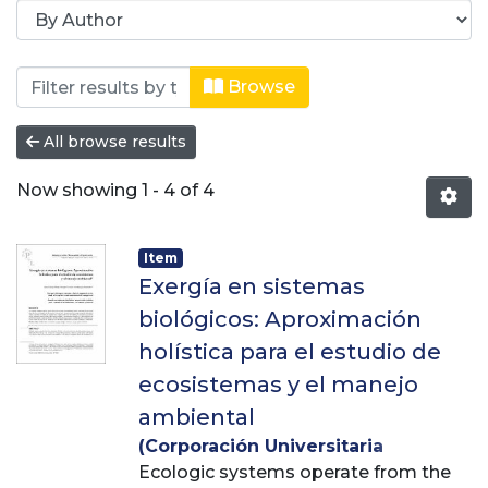
Browsing Revista Producción + Limpi
Browse
All browse results
Now showing
1 - 4 of 4
Item
Exergía en sistemas
biológicos: Aproximación
holística para el estudio de
ecosistemas y el manejo
ambiental
(
Corporación Universitaria
Lasallista
Ecologic systems operate from the
,
2015-03-06
)
Álvarez