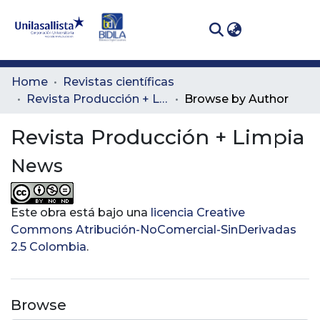
(curren
Log In
Communities
Home
Revistas científicas
& Collections
Revista Producción + Limpia
Browse by Author
All of DSpace
Revista Producción + Limpia
News
Este obra está bajo una
licencia Creative
Commons Atribución-NoComercial-SinDerivadas
2.5 Colombia
.
Browse