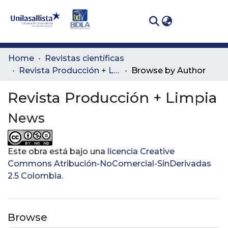
(curren
Log In
Communities
Home
Revistas científicas
& Collections
Revista Producción + Limpia
Browse by Author
All of DSpace
Revista Producción + Limpia
News
Este obra está bajo una
licencia Creative
Commons Atribución-NoComercial-SinDerivadas
2.5 Colombia
.
Browse