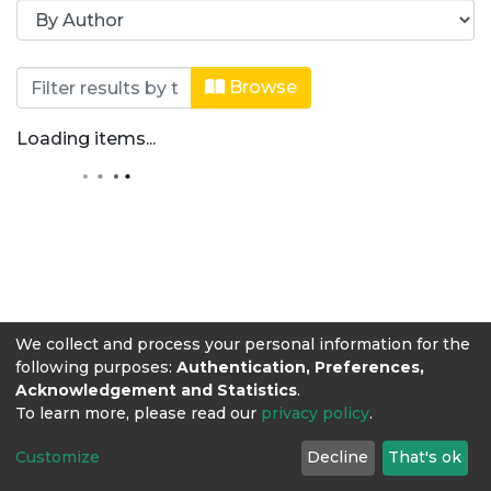
Browsing Revista Producción + Limpi
Browse
Loading items...
We collect and process your personal information for the
following purposes:
Authentication, Preferences,
Acknowledgement and Statistics
.
To learn more, please read our
privacy policy
.
Customize
Decline
That's ok