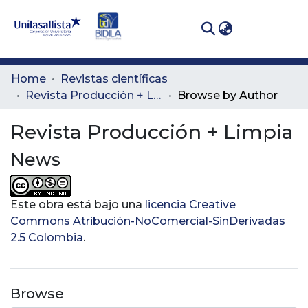
(curren
Log In
Communities
Home
Revistas científicas
& Collections
Revista Producción + Limpia
Browse by Author
All of DSpace
Revista Producción + Limpia
News
Este obra está bajo una
licencia Creative
Commons Atribución-NoComercial-SinDerivadas
2.5 Colombia
.
Browse