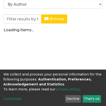
Browsing Revista Producción + Limpi
Browse
Loading items...
We collect and process your personal information for the
following purposes:
Authentication, Preferences,
Acknowledgement and Statistics
.
To learn more, please read our
privacy policy
.
Customize
Decline
That's ok