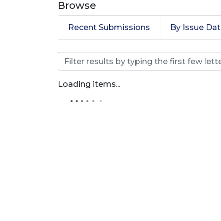
Browse
Recent Submissions
By Issue Da
Browsing Revista Produ
Loading items...