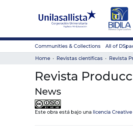
Communities & Collections
All of DSpa
Home
Revistas científicas
Revista Producc
News
Este obra está bajo una
licencia Creati