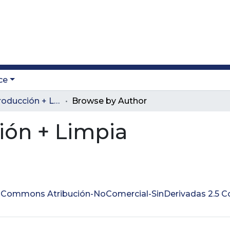
ce
Revista Producción + Limpia
Browse by Author
ión + Limpia
ve Commons Atribución-NoComercial-SinDerivadas 2.5 