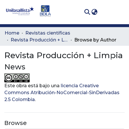
(curren
Log In
Communities
Home
Revistas científicas
& Collections
Revista Producción + Limpia
Browse by Author
All of DSpace
Revista Producción + Limpia
News
Este obra está bajo una
licencia Creative
Commons Atribución-NoComercial-SinDerivadas
2.5 Colombia
.
Browse