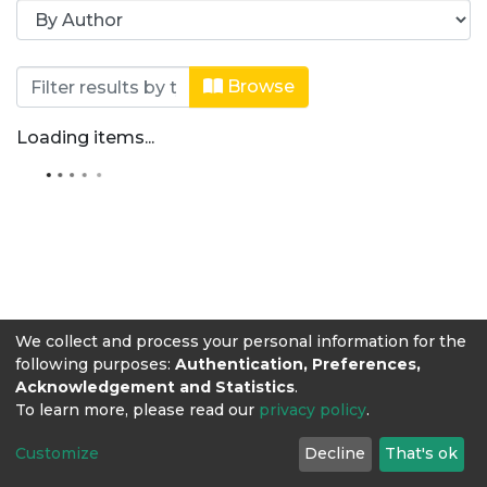
Browsing Revista Producción + Limp
Browse
Loading items...
We collect and process your personal information for the
following purposes:
Authentication, Preferences,
Acknowledgement and Statistics
.
To learn more, please read our
privacy policy
.
Customize
Decline
That's ok