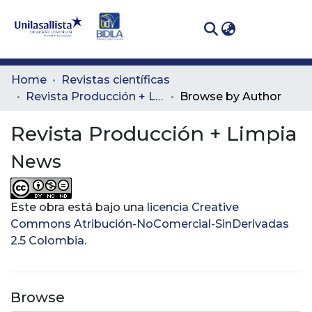
(curren
Log In
Communities
Home
Revistas científicas
& Collections
Revista Producción + Limpia
Browse by Author
All of DSpace
Revista Producción + Limpia
News
Este obra está bajo una
licencia Creative
Commons Atribución-NoComercial-SinDerivadas
2.5 Colombia
.
Browse