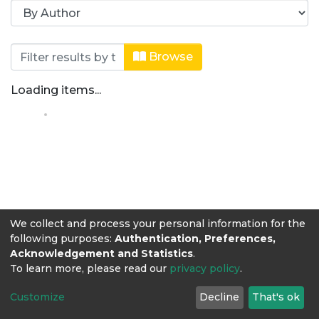
Browsing Revista Producción + Limp
Browse
Loading items...
We collect and process your personal information for the
following purposes:
Authentication, Preferences,
Acknowledgement and Statistics
.
To learn more, please read our
privacy policy
.
Customize
Decline
That's ok