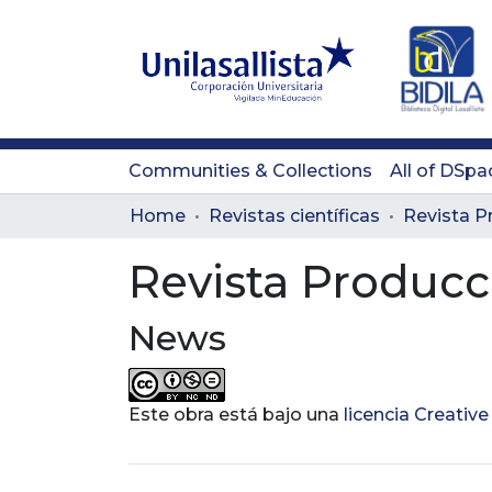
Communities & Collections
All of DSpa
Home
Revistas científicas
Revista Producc
News
Este obra está bajo una
licencia Creati