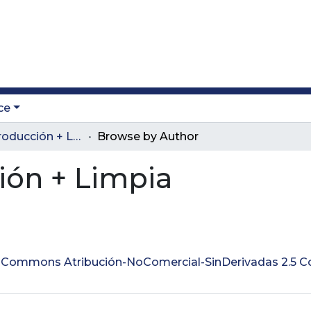
ce
Revista Producción + Limpia
Browse by Author
ión + Limpia
ve Commons Atribución-NoComercial-SinDerivadas 2.5 