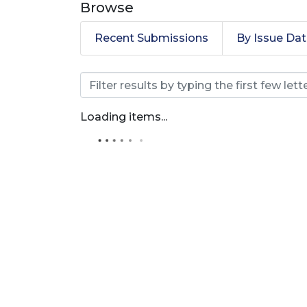
Browse
Recent Submissions
By Issue Da
Browsing Revista Prod
Loading items...