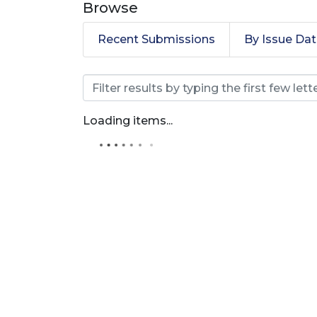
Browse
Recent Submissions
By Issue Da
Browsing Journal of E
Loading items...