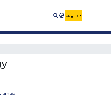
Log In
gy
Colombia
.