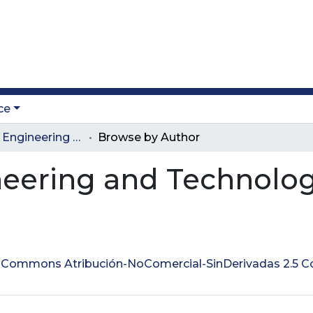
ce
Journal of Engineering and Technology
Browse by Author
neering and Technolo
ve Commons Atribución-NoComercial-SinDerivadas 2.5 