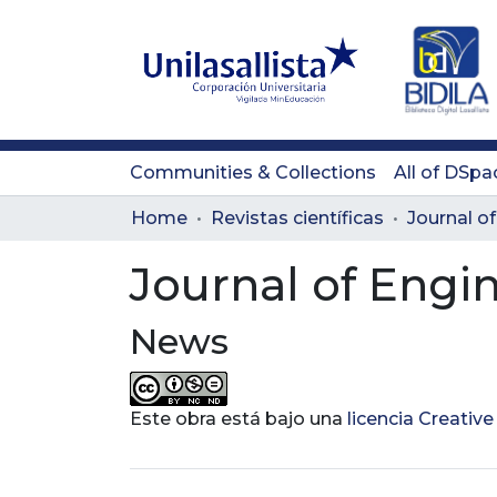
Communities & Collections
All of DSpa
Home
Revistas científicas
Journal of Engi
News
Este obra está bajo una
licencia Creati