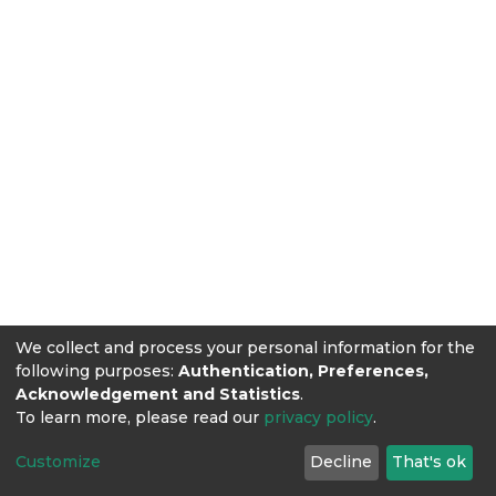
We collect and process your personal information for the
following purposes:
Authentication, Preferences,
Acknowledgement and Statistics
.
To learn more, please read our
privacy policy
.
Customize
Decline
That's ok