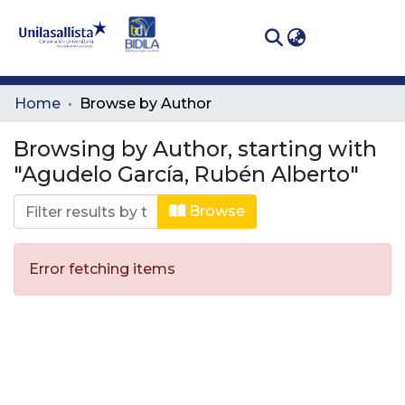
(curren
Log In
Communities
Home
Browse by Author
& Collections
Browsing by Author, starting with
All of DSpace
"Agudelo García, Rubén Alberto"
Browse
Error fetching items