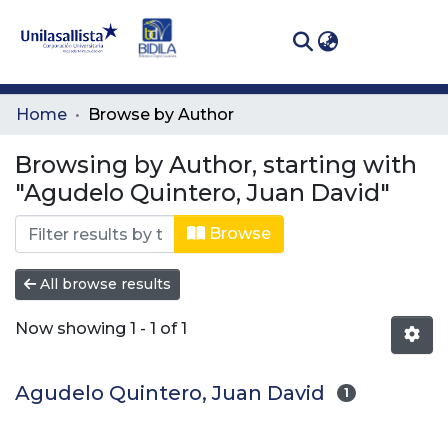
(curren
Log In
Communities
Home
Browse by Author
& Collections
Browsing by Author, starting with
All of DSpace
"Agudelo Quintero, Juan David"
Browse
All browse results
Now showing
1 - 1 of 1
Agudelo Quintero, Juan David
1