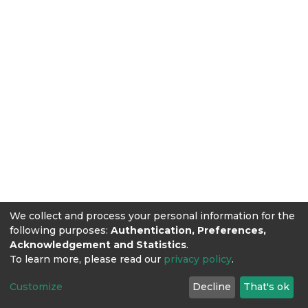
We collect and process your personal information for the
following purposes:
Authentication, Preferences,
Acknowledgement and Statistics
.
To learn more, please read our
privacy policy
.
Customize
Decline
That's ok