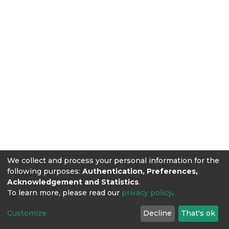
We collect and process your personal information for the
following purposes:
Authentication, Preferences,
Acknowledgement and Statistics
.
To learn more, please read our
privacy policy
.
Customize
Decline
That's ok