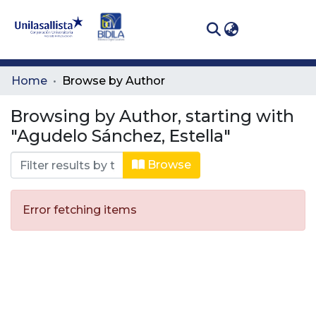
(curren
Log In
Communities
Home
Browse by Author
& Collections
Browsing by Author, starting with
All of DSpace
"Agudelo Sánchez, Estella"
Browse
Error fetching items