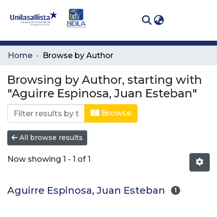
(curren
Log In
Communities
Home
Browse by Author
& Collections
Browsing by Author, starting with
All of DSpace
"Aguirre Espinosa, Juan Esteban"
Browse
All browse results
Now showing
1 - 1 of 1
Aguirre Espinosa, Juan Esteban
1