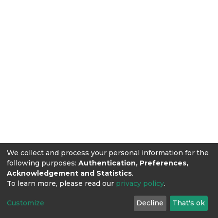
We collect and process your personal information for the
following purposes:
Authentication, Preferences,
Acknowledgement and Statistics
.
To learn more, please read our
privacy policy
.
Customize
Decline
That's ok