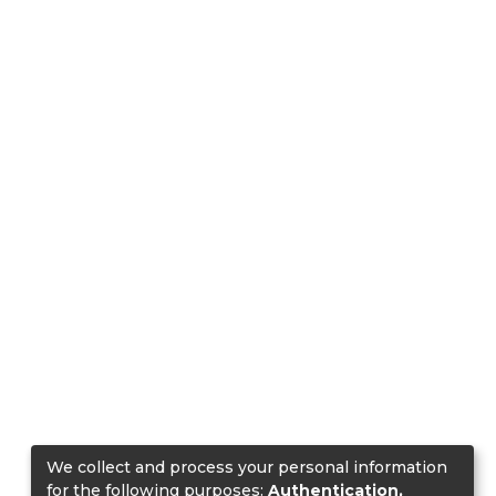
We collect and process your personal information
for the following purposes:
Authentication,