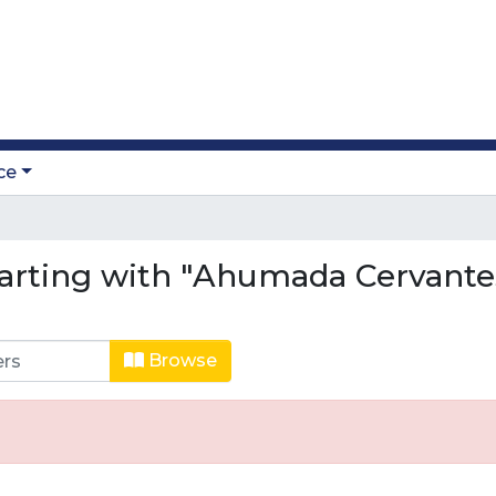
ce
arting with "Ahumada Cervantes
Browse