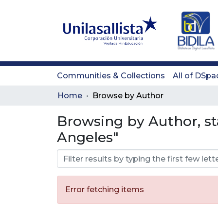
Communities & Collections
All of DSpa
Home
Browse by Author
Browsing by Author, st
Angeles"
Error fetching items