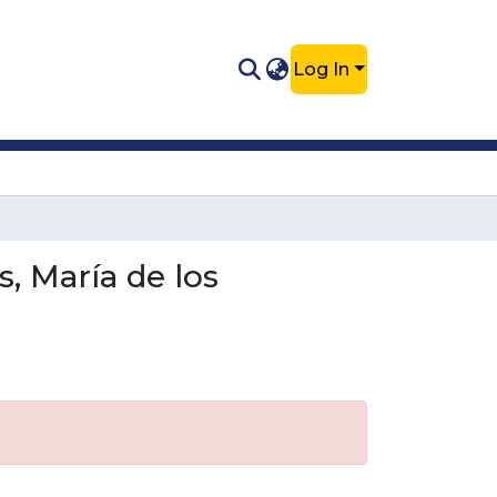
Log In
, María de los