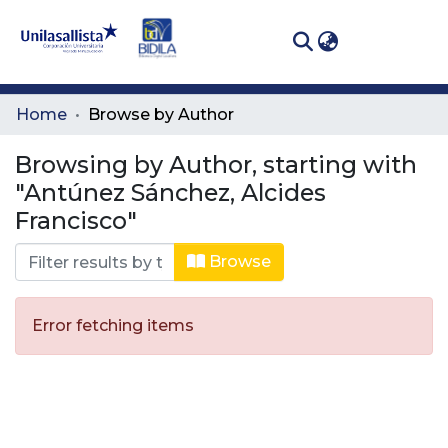
(curren
Log In
Communities
Home
Browse by Author
& Collections
Browsing by Author, starting with
All of DSpace
"Antúnez Sánchez, Alcides
Francisco"
Browse
Error fetching items