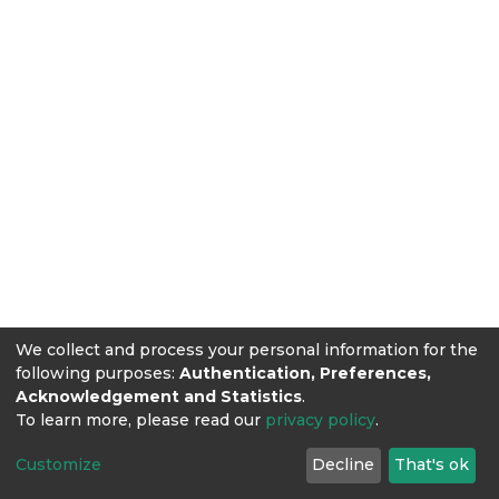
We collect and process your personal information for the
following purposes:
Authentication, Preferences,
Acknowledgement and Statistics
.
To learn more, please read our
privacy policy
.
Customize
Decline
That's ok