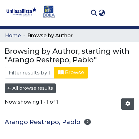
(curren
Log In
Communities
Home
Browse by Author
& Collections
Browsing by Author, starting with
All of DSpace
"Arango Restrepo, Pablo"
Browse
All browse results
Now showing
1 - 1 of 1
Arango Restrepo, Pablo
2