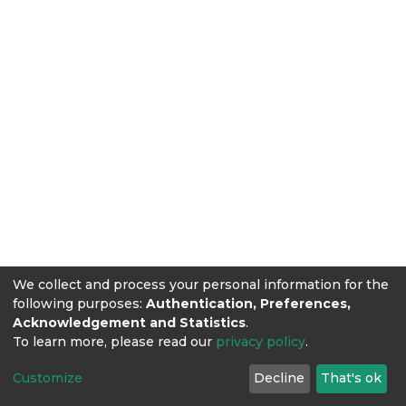
We collect and process your personal information for the
following purposes:
Authentication, Preferences,
Acknowledgement and Statistics
.
To learn more, please read our
privacy policy
.
Customize
Decline
That's ok