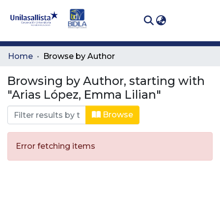
(curren
Log In
Communities
Home
Browse by Author
& Collections
Browsing by Author, starting with
All of DSpace
"Arias López, Emma Lilian"
Browse
Error fetching items