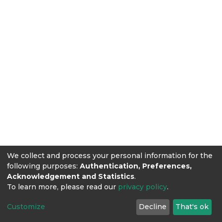
We collect and process your personal information for the
following purposes:
Authentication, Preferences,
Acknowledgement and Statistics
.
To learn more, please read our
privacy policy
.
Customize
Decline
That's ok