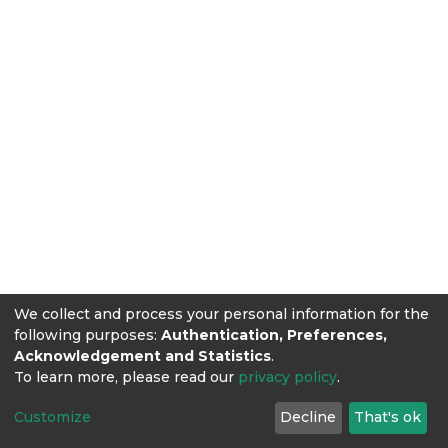
We collect and process your personal information for the
following purposes:
Authentication, Preferences,
Acknowledgement and Statistics
.
To learn more, please read our
privacy policy
.
Customize
Decline
That's ok