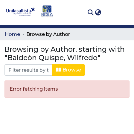
(curren
Log In
Communities
Home
Browse by Author
& Collections
Browsing by Author, starting with
All of DSpace
"Baldeón Quispe, Wilfredo"
Browse
Error fetching items