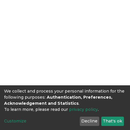
We collect and process your personal information for the
following purposes:
Authentication, Preferences,
Acknowledgement and Statistics
.
To learn more, please read our
privacy policy
.
Customize
Decline
That's ok