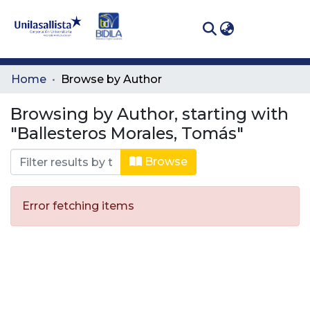
(curren
Log In
Communities
Home
Browse by Author
& Collections
Browsing by Author, starting with
All of DSpace
"Ballesteros Morales, Tomás"
Browse
Error fetching items