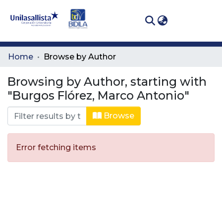
(curren
Log In
Communities
Home
Browse by Author
& Collections
Browsing by Author, starting with
All of DSpace
"Burgos Flórez, Marco Antonio"
Browse
Error fetching items