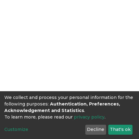
We collect and process your personal information for the
following purposes:
Authentication, Preferences,
Acknowledgement and Statistics
.
To learn more, please read our
privacy policy
.
Customize
Decline
That's ok