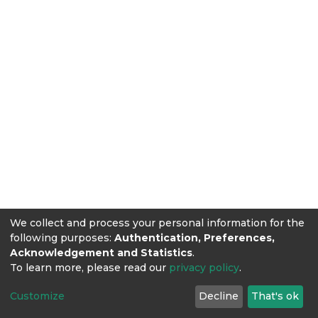
We collect and process your personal information for the
following purposes:
Authentication, Preferences,
Acknowledgement and Statistics
.
To learn more, please read our
privacy policy
.
Customize
Decline
That's ok