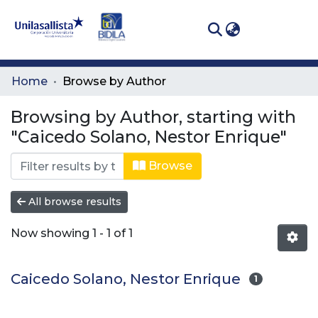
(curren
Log In
Communities
Home
Browse by Author
& Collections
Browsing by Author, starting with
All of DSpace
"Caicedo Solano, Nestor Enrique"
Browse
All browse results
Now showing
1 - 1 of 1
Caicedo Solano, Nestor Enrique
1