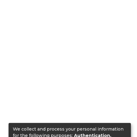
We collect and process your personal information
for the following purposes:
Authentication,