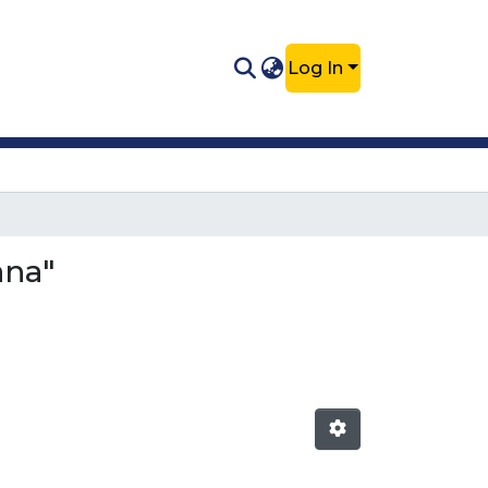
Log In
ana"