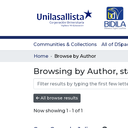
Communities & Collections
All of DSpa
Home
Browse by Author
Browsing by Author, st
All browse results
Now showing
1 - 1 of 1