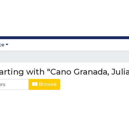
ce
arting with "Cano Granada, Juli
Browse