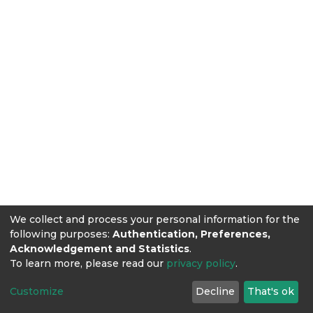
We collect and process your personal information for the
following purposes:
Authentication, Preferences,
Acknowledgement and Statistics
.
To learn more, please read our
privacy policy
.
Customize
Decline
That's ok