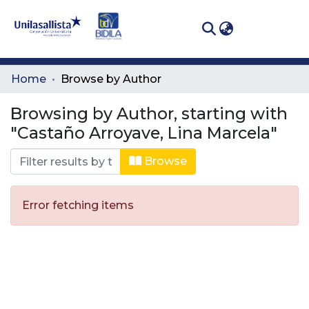
(curren
Log In
Communities
Home
Browse by Author
& Collections
Browsing by Author, starting with
All of DSpace
"Castaño Arroyave, Lina Marcela"
Browse
Error fetching items