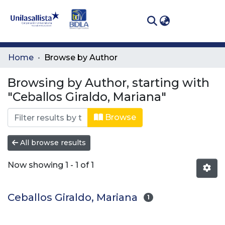
(curren
Log In
Communities
Home
Browse by Author
& Collections
Browsing by Author, starting with
All of DSpace
"Ceballos Giraldo, Mariana"
Browse
All browse results
Now showing
1 - 1 of 1
Ceballos Giraldo, Mariana
1