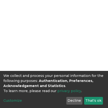
We collect and process your personal information for the
following purposes:
Authentication, Preferences,
Acknowledgement and Statistics
.
To learn more, please read our
privacy policy
.
Customize
Decline
That's ok