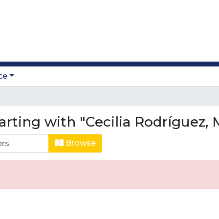
ce
arting with "Cecilia Rodríguez, 
Browse