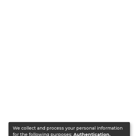
We collect and process your personal information
for the following purposes:
Authentication,