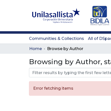
Communities & Collections
All of DSpa
Home
Browse by Author
Browsing by Author, st
Error fetching items