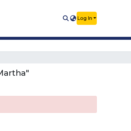
Log In
Martha"