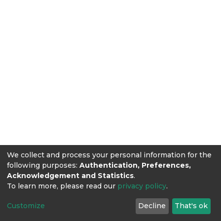
We collect and process your personal information for the
following purposes:
Authentication, Preferences,
Acknowledgement and Statistics
.
To learn more, please read our
privacy policy
.
Customize
Decline
That's ok