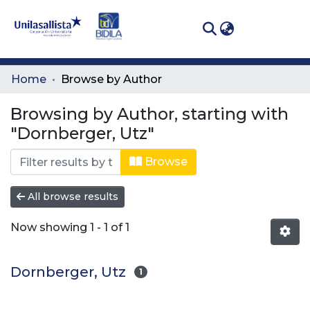
(curren
Log In
Communities
Home
Browse by Author
& Collections
Browsing by Author, starting with
All of DSpace
"Dornberger, Utz"
Browse
All browse results
Now showing
1 - 1 of 1
Dornberger, Utz
1