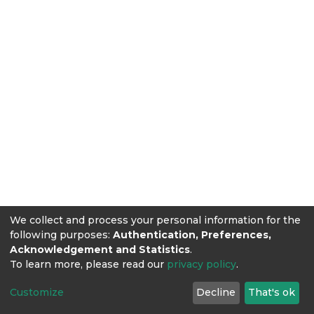
We collect and process your personal information for the
following purposes:
Authentication, Preferences,
Acknowledgement and Statistics
.
To learn more, please read our
privacy policy
.
Customize
Decline
That's ok