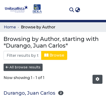
(curren
Log In
Communities
Home
Browse by Author
& Collections
Browsing by Author, starting with
All of DSpace
"Durango, Juan Carlos"
Browse
All browse results
Now showing
1 - 1 of 1
Durango, Juan Carlos
2