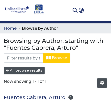
(curren
Log In
Communities
Home
Browse by Author
& Collections
Browsing by Author, starting with
All of DSpace
"Fuentes Cabrera, Arturo"
Browse
All browse results
Now showing
1 - 1 of 1
Fuentes Cabrera, Arturo
1