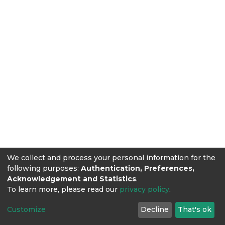
We collect and process your personal information for the
following purposes:
Authentication, Preferences,
Acknowledgement and Statistics
.
To learn more, please read our
privacy policy
.
Customize
Decline
That's ok