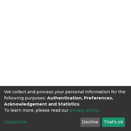
We collect and process your personal information for the
following purposes:
Authentication, Preferences,
Acknowledgement and Statistics
.
To learn more, please read our
privacy policy
.
Customize
Decline
That's ok