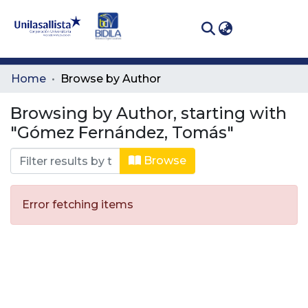
(curren
Log In
Communities
Home
Browse by Author
& Collections
Browsing by Author, starting with
All of DSpace
"Gómez Fernández, Tomás"
Browse
Error fetching items