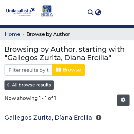
(curren
Log In
Communities
Home
Browse by Author
& Collections
Browsing by Author, starting with
All of DSpace
"Gallegos Zurita, Diana Ercilia"
Browse
All browse results
Now showing
1 - 1 of 1
Gallegos Zurita, Diana Ercilia
1