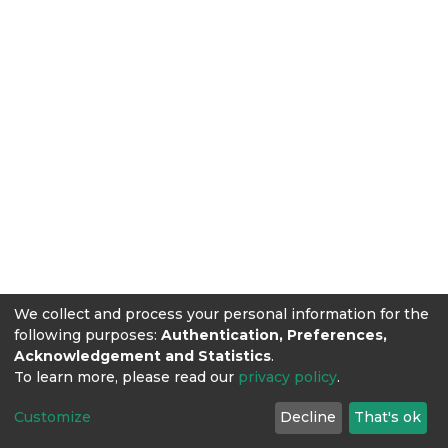
We collect and process your personal information for the
following purposes:
Authentication, Preferences,
Acknowledgement and Statistics
.
To learn more, please read our
privacy policy
.
Customize
Decline
That's ok