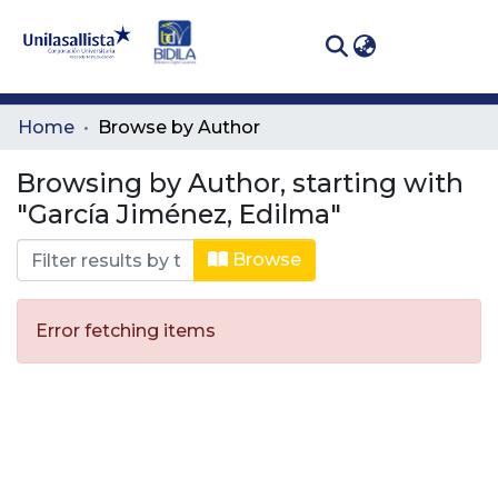
(curren
Log In
Communities
Home
Browse by Author
& Collections
Browsing by Author, starting with
All of DSpace
"García Jiménez, Edilma"
Browse
Error fetching items