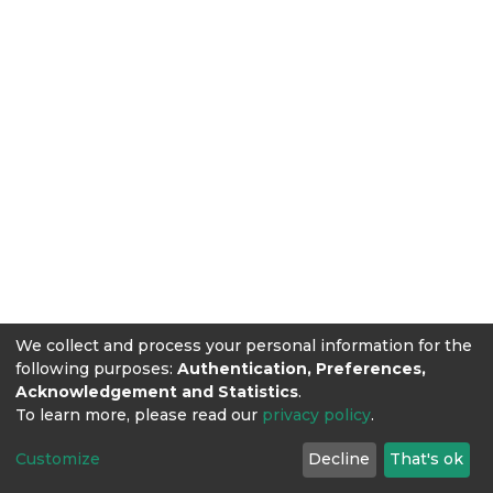
We collect and process your personal information for the
following purposes:
Authentication, Preferences,
Acknowledgement and Statistics
.
To learn more, please read our
privacy policy
.
Customize
Decline
That's ok