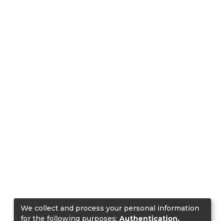
We collect and process your personal information
for the following purposes:
Authentication,