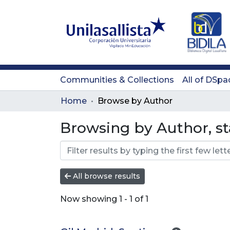
Communities & Collections
All of DSpa
Home
Browse by Author
Browsing by Author, sta
All browse results
Now showing
1 - 1 of 1