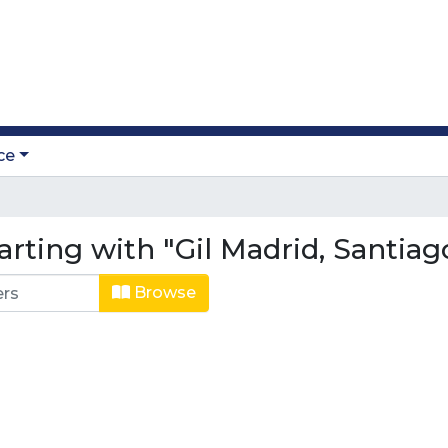
ce
rting with "Gil Madrid, Santiag
Browse