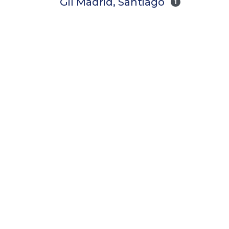
Gil Madrid, Santiago
1