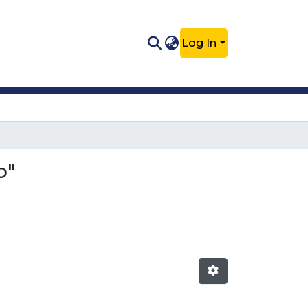
Log In
o"