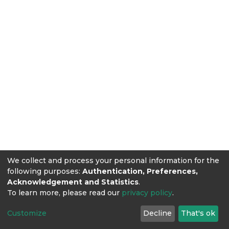
We collect and process your personal information for the
following purposes:
Authentication, Preferences,
Acknowledgement and Statistics
.
To learn more, please read our
privacy policy
.
Customize
Decline
That's ok