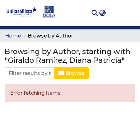
(curren
Log In
Communities
Home
Browse by Author
& Collections
Browsing by Author, starting with
All of DSpace
"Giraldo Ramírez, Diana Patricia"
Browse
Error fetching items