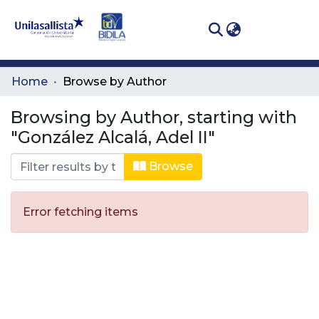
(curren
Log In
Communities
Home
Browse by Author
& Collections
Browsing by Author, starting with
All of DSpace
"González Alcalá, Adel II"
Browse
Error fetching items