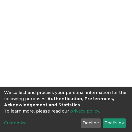
We collect and process your personal information for the
following purposes:
Authentication, Preferences,
Acknowledgement and Statistics
.
To learn more, please read our
privacy policy
.
Customize
Decline
That's ok