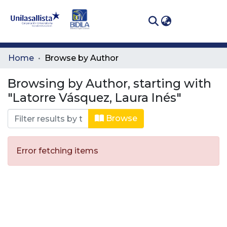
(curren
Log In
Communities
Home
Browse by Author
& Collections
Browsing by Author, starting with
All of DSpace
"Latorre Vásquez, Laura Inés"
Browse
Error fetching items