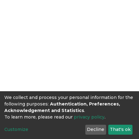
We collect and process your personal information for the
following purposes:
Authentication, Preferences,
Acknowledgement and Statistics
.
To learn more, please read our
privacy policy
.
Customize
Decline
That's ok