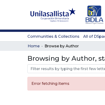
Communities & Collections
All of DSpa
Home
Browse by Author
Browsing by Author, st
Error fetching items