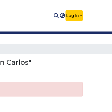
Log In
n Carlos"