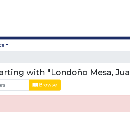
ce
arting with "Londoño Mesa, Jua
Browse