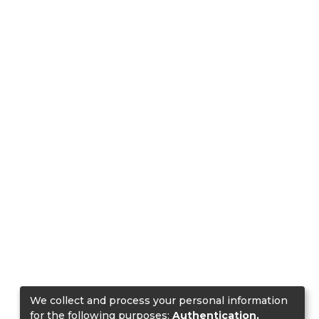
We collect and process your personal information
for the following purposes:
Authentication,