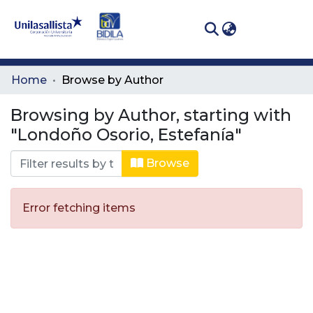
(curren
Log In
Communities
Home
Browse by Author
& Collections
Browsing by Author, starting with
All of DSpace
"Londoño Osorio, Estefanía"
Browse
Error fetching items