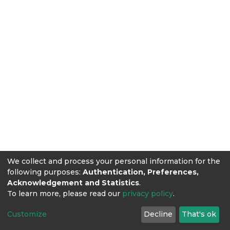
We collect and process your personal information for the
following purposes:
Authentication, Preferences,
Acknowledgement and Statistics
.
To learn more, please read our
privacy policy
.
Customize
Decline
That's ok