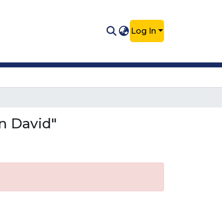
Log In
n David"