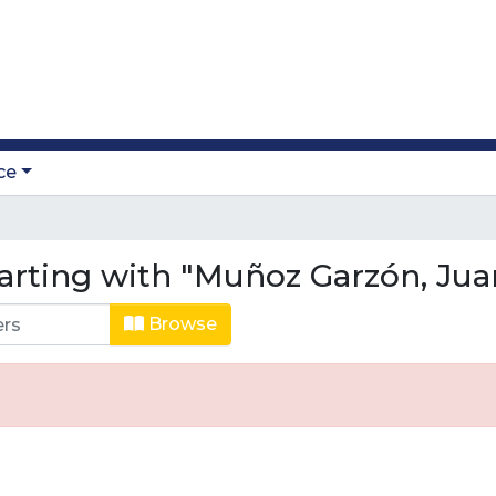
ce
arting with "Muñoz Garzón, Jua
Browse