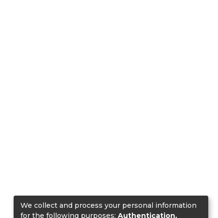
We collect and process your personal information
for the following purposes:
Authentication,