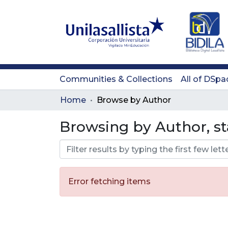
Communities & Collections
All of DSpa
Home
Browse by Author
Browsing by Author, st
Error fetching items