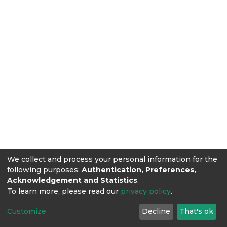
We collect and process your personal information for the
following purposes:
Authentication, Preferences,
Acknowledgement and Statistics
.
To learn more, please read our
privacy policy
.
Customize
Decline
That's ok