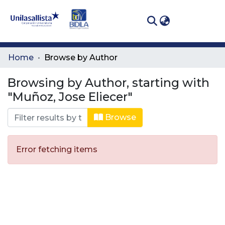
(curren
Log In
Communities
Home
Browse by Author
& Collections
Browsing by Author, starting with
All of DSpace
"Muñoz, Jose Eliecer"
Browse
Error fetching items