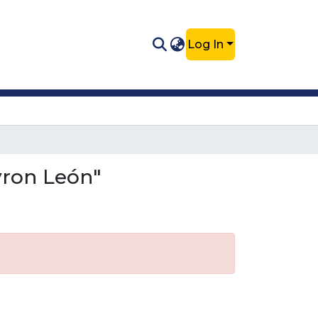
Log In
yron León"