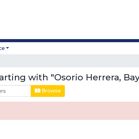
ce
arting with "Osorio Herrera, Ba
Browse