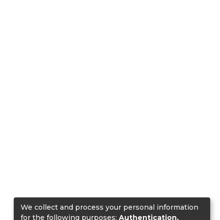
We collect and process your personal information
for the following purposes:
Authentication,