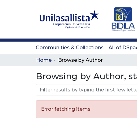
Communities & Collections
All of DSpa
Home
Browse by Author
Browsing by Author, st
Error fetching items