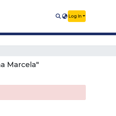
Log In
na Marcela"