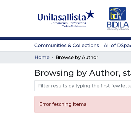
Communities & Collections
All of DSpa
Home
Browse by Author
Browsing by Author, st
Error fetching items