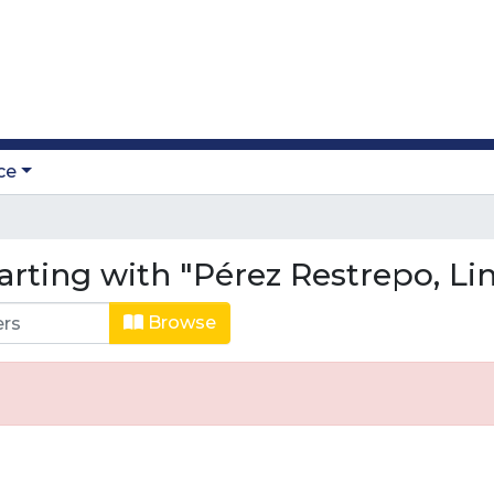
ce
arting with "Pérez Restrepo, Li
Browse