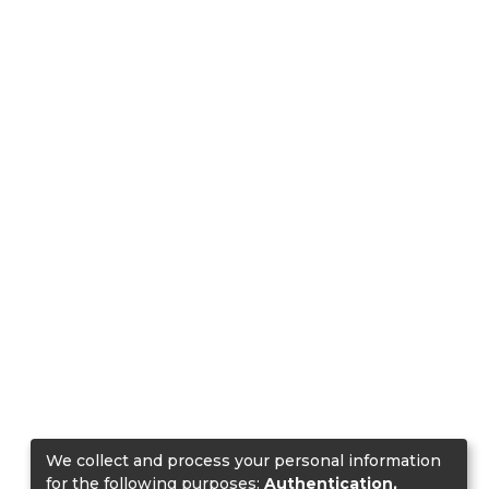
We collect and process your personal information
for the following purposes:
Authentication,