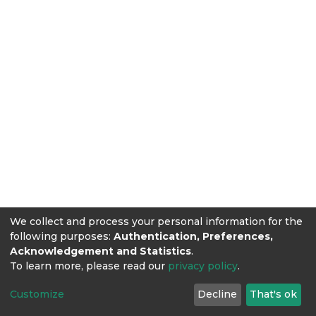
We collect and process your personal information for the
following purposes:
Authentication, Preferences,
Acknowledgement and Statistics
.
To learn more, please read our
privacy policy
.
Customize
Decline
That's ok