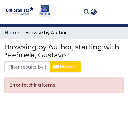
(curren
Log In
Communities
Home
Browse by Author
& Collections
Browsing by Author, starting with
All of DSpace
"Peñuela, Gustavo"
Browse
Error fetching items