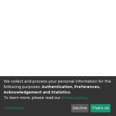
We collect and process your personal information for the
following purposes:
Authentication, Preferences,
Acknowledgement and Statistics
.
To learn more, please read our
privacy policy
.
Customize
Decline
That's ok