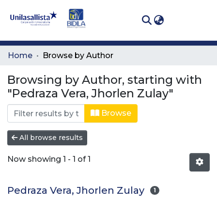
(curren
Log In
Communities
Home
Browse by Author
& Collections
Browsing by Author, starting with
All of DSpace
"Pedraza Vera, Jhorlen Zulay"
Browse
All browse results
Now showing
1 - 1 of 1
Pedraza Vera, Jhorlen Zulay
1